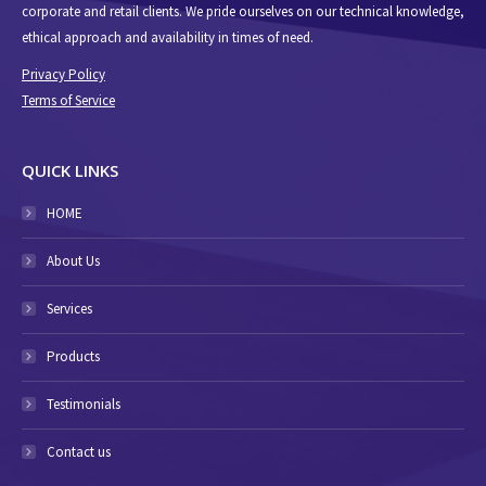
corporate and retail clients. We pride ourselves on our technical knowledge,
ethical approach and availability in times of need.
Privacy Policy
Terms of Service
QUICK LINKS
HOME
About Us
Services
Products
Testimonials
Contact us