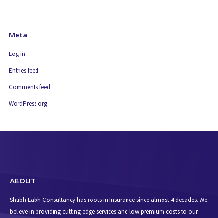
Meta
Log in
Entries feed
Comments feed
WordPress.org
ABOUT
Shubh Labh Consultancy has roots in Insurance since almost 4 decades. We
believe in providing cutting edge services and low premium costs to our