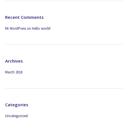
Recent Comments
Mr WordPress
on
Hello world!
Archives
March 2018
Categories
Uncategorized