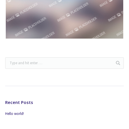
Recent Posts
Hello world!