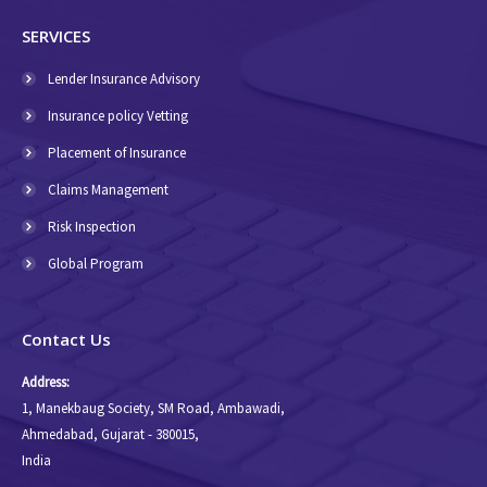
SERVICES
Lender Insurance Advisory
Insurance policy Vetting
Placement of Insurance
Claims Management
Risk Inspection
Global Program
Contact Us
Address:
1, Manekbaug Society, SM Road, Ambawadi,
Ahmedabad, Gujarat - 380015,
India