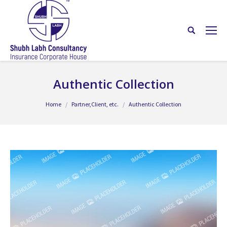
Authentic Collection
You are here:
Home
Partner,Client, etc.
Authentic Collection