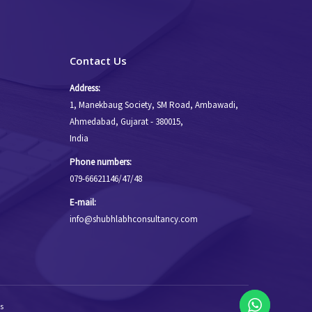
Contact Us
Address:
1, Manekbaug Society, SM Road, Ambawadi,
Ahmedabad, Gujarat - 380015,
India
Phone numbers:
079-66621146/47/48
E-mail:
info@shubhlabhconsultancy.com
s