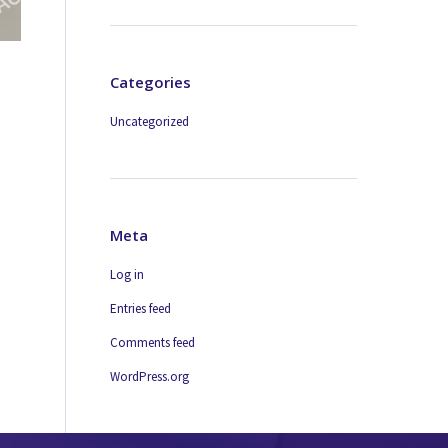
Categories
Uncategorized
Meta
Log in
Entries feed
Comments feed
WordPress.org