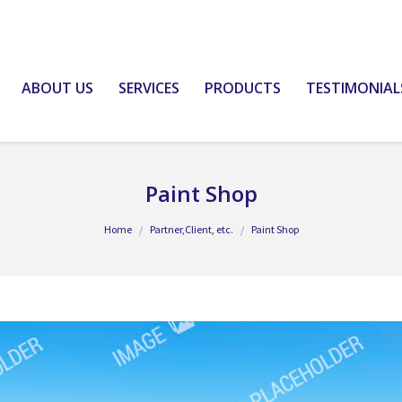
ABOUT US
SERVICES
PRODUCTS
TESTIMONIAL
Paint Shop
Home
Partner,Client, etc.
Paint Shop