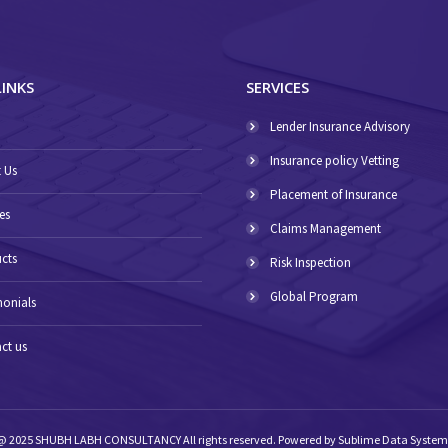
LINKS
SERVICES
E
Lender Insurance Advisory
Insurance policy Vetting
 Us
Placement of Insurance
es
Claims Management
cts
Risk Inspection
Global Program
monials
ct us
@ 2025 SHUBH LABH CONSULTANCY All rights reserved. Powered by
Sublime Data System