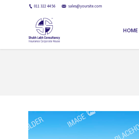
011 322 44 56
sales@yoursite.com
HOME
You are here: