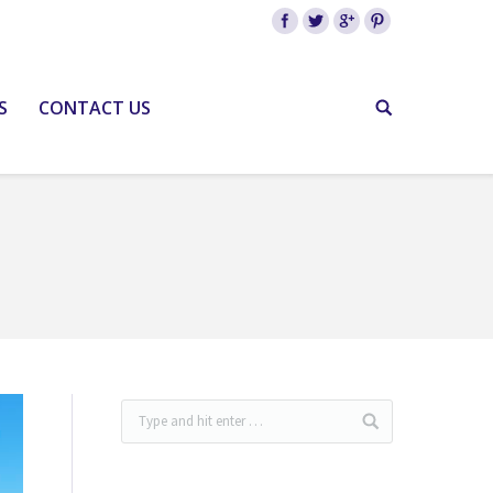
S
CONTACT US