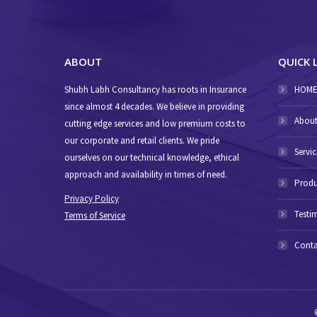
ABOUT
QUICK 
Shubh Labh Consultancy has roots in Insurance
HOM
since almost 4 decades. We believe in providing
About
cutting edge services and low premium costs to
our corporate and retail clients. We pride
Servic
ourselves on our technical knowledge, ethical
approach and availability in times of need.
Produ
Privacy Policy
Testi
Terms of Service
Conta