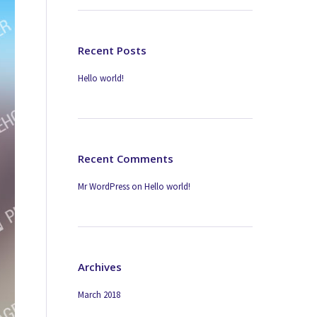
Recent Posts
Hello world!
Recent Comments
Mr WordPress
on
Hello world!
Archives
March 2018