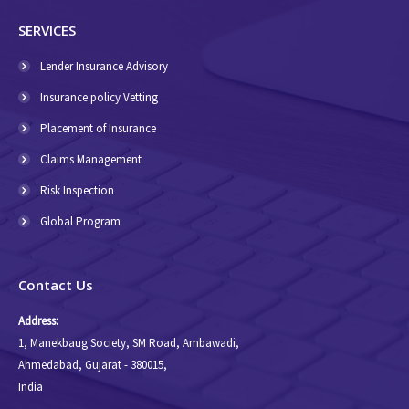
SERVICES
Lender Insurance Advisory
Insurance policy Vetting
Placement of Insurance
Claims Management
Risk Inspection
Global Program
Contact Us
Address:
1, Manekbaug Society, SM Road, Ambawadi,
Ahmedabad, Gujarat - 380015,
India