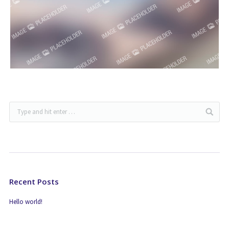
Recent Posts
Hello world!