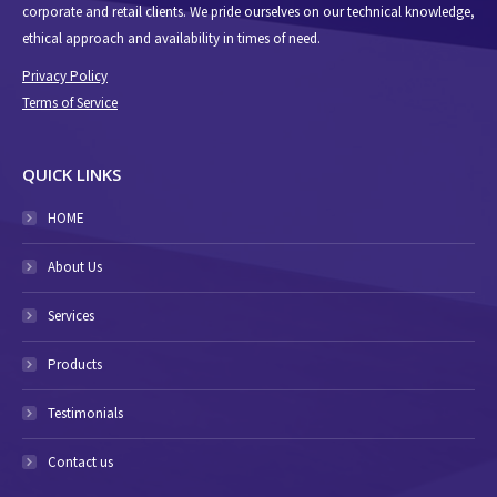
corporate and retail clients. We pride ourselves on our technical knowledge,
ethical approach and availability in times of need.
Privacy Policy
Terms of Service
QUICK LINKS
HOME
About Us
Services
Products
Testimonials
Contact us