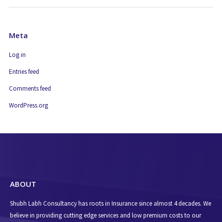
Meta
Log in
Entries feed
Comments feed
WordPress.org
ABOUT
Shubh Labh Consultancy has roots in Insurance since almost 4 decades. We
believe in providing cutting edge services and low premium costs to our