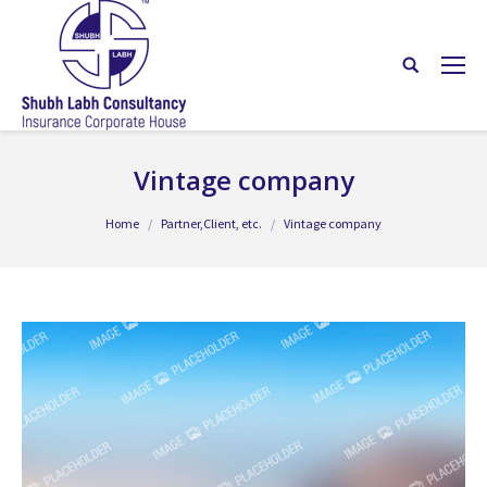
Vintage company
You are here:
Home
Partner,Client, etc.
Vintage company