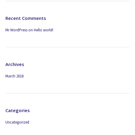
Recent Comments
Mr WordPress
on
Hello world!
Archives
March 2018
Categories
Uncategorized