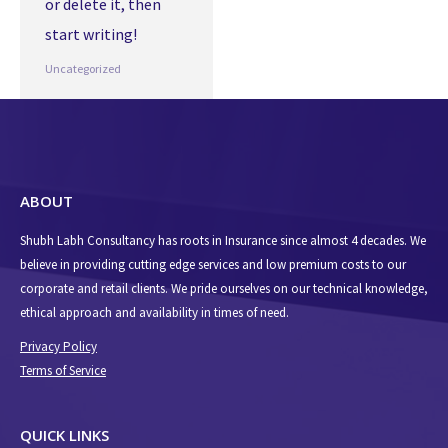
or delete it, then
start writing!
Uncategorized
ABOUT
Shubh Labh Consultancy has roots in Insurance since almost 4 decades. We
believe in providing cutting edge services and low premium costs to our
corporate and retail clients. We pride ourselves on our technical knowledge,
ethical approach and availability in times of need.
Privacy Policy
Terms of Service
QUICK LINKS