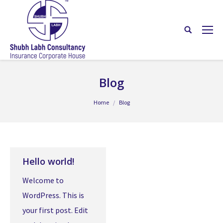
Blog
You are here:
Home
Blog
Hello world!
Welcome to
WordPress. This is
your first post. Edit