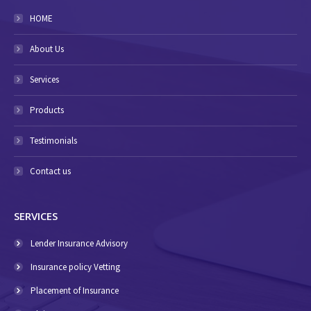
HOME
About Us
Services
Products
Testimonials
Contact us
SERVICES
Lender Insurance Advisory
Insurance policy Vetting
Placement of Insurance