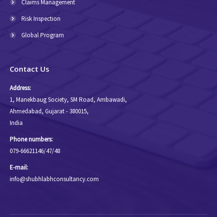
Claims Management
Risk Inspection
Global Program
Contact Us
Address:
1, Manekbaug Society, SM Road, Ambawadi,
Ahmedabad, Gujarat - 380015,
India
Phone numbers:
079-66621146/47/48
E-mail:
info@shubhlabhconsultancy.com