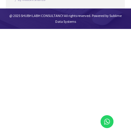
@ 2025 SHUBH LABH CONSULTANCY All rights reserved. Powered by
Sublime
Data Systems