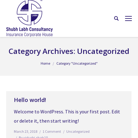
Category Archives:
Uncategorized
You are here:
Home
Category "Uncategorized"
Hello world!
Welcome to WordPress. This is your first post. Edit
or delete it, then start writing!
March 23, 2018
1 Comment
Uncategorized
By
vidushi.shah10