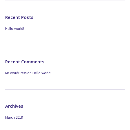
Recent Posts
Hello world!
Recent Comments
Mr WordPress
on
Hello world!
Archives
March 2018