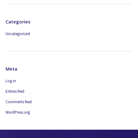
Categories
Uncategorized
Meta
Log in
Entries feed
Comments feed
WordPress.org