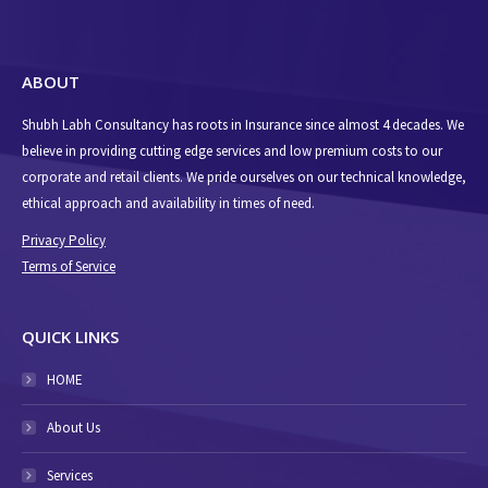
ABOUT
Shubh Labh Consultancy has roots in Insurance since almost 4 decades. We
believe in providing cutting edge services and low premium costs to our
corporate and retail clients. We pride ourselves on our technical knowledge,
ethical approach and availability in times of need.
Privacy Policy
Terms of Service
QUICK LINKS
HOME
About Us
Services