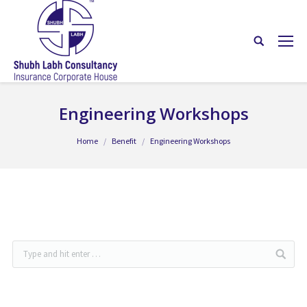
Engineering Workshops
You are here:
Home
Benefit
Engineering Workshops