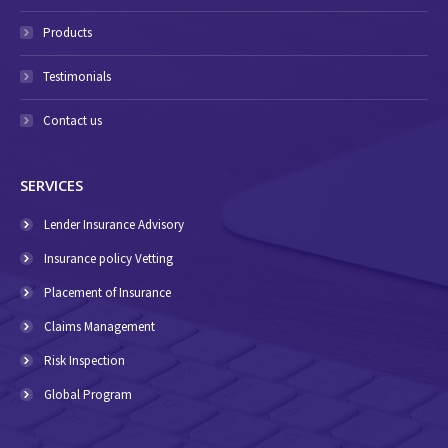
Products
Testimonials
Contact us
SERVICES
Lender Insurance Advisory
Insurance policy Vetting
Placement of Insurance
Claims Management
Risk Inspection
Global Program