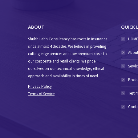
ABOUT
QUICK 
Shubh Labh Consultancy has roots in Insurance
HOM
since almost 4 decades. We believe in providing
About
cutting edge services and low premium costs to
our corporate and retail clients. We pride
Servic
ourselves on our technical knowledge, ethical
approach and availability in times of need.
Produ
Privacy Policy
Testi
Terms of Service
Conta