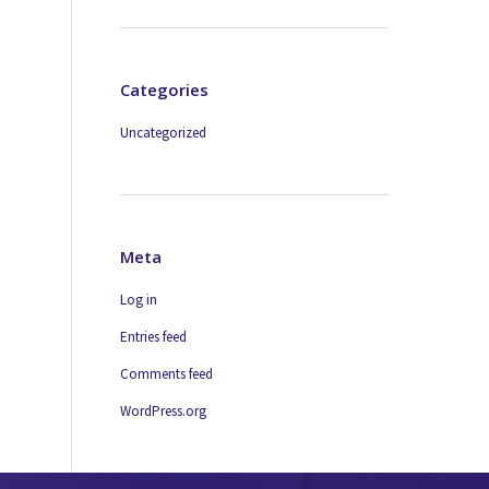
Categories
Uncategorized
Meta
Log in
Entries feed
Comments feed
WordPress.org