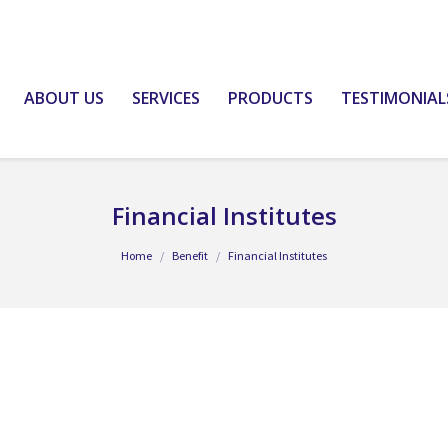
ABOUT US
SERVICES
PRODUCTS
TESTIMONIAL
Financial Institutes
Home
Benefit
Financial Institutes