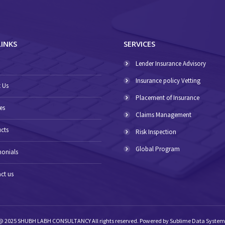
LINKS
SERVICES
E
Lender Insurance Advisory
Insurance policy Vetting
 Us
Placement of Insurance
es
Claims Management
cts
Risk Inspection
Global Program
monials
ct us
@ 2025 SHUBH LABH CONSULTANCY All rights reserved. Powered by
Sublime Data System