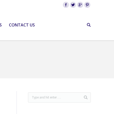
S
CONTACT US