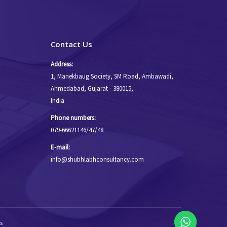
Contact Us
Address:
1, Manekbaug Society, SM Road, Ambawadi,
Ahmedabad, Gujarat - 380015,
India
Phone numbers:
079-66621146/47/48
E-mail:
info@shubhlabhconsultancy.com
s