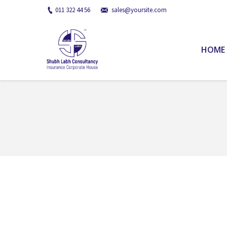
011 322 44 56
sales@yoursite.com
HOME
You are here: