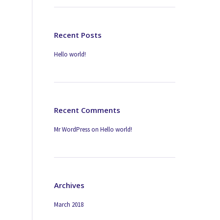
Recent Posts
Hello world!
Recent Comments
Mr WordPress
on
Hello world!
Archives
March 2018