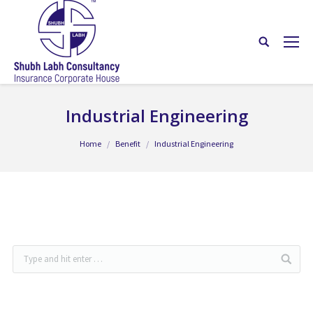
Industrial Engineering
You are here:
Home
Benefit
Industrial Engineering