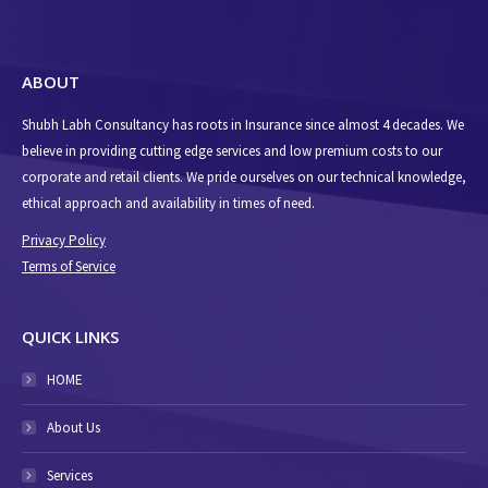
ABOUT
Shubh Labh Consultancy has roots in Insurance since almost 4 decades. We
believe in providing cutting edge services and low premium costs to our
corporate and retail clients. We pride ourselves on our technical knowledge,
ethical approach and availability in times of need.
Privacy Policy
Terms of Service
QUICK LINKS
HOME
About Us
Services