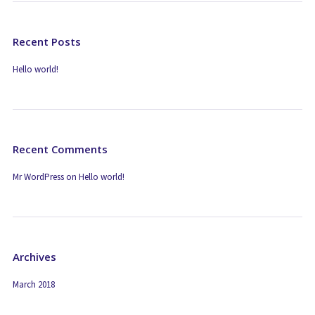
Recent Posts
Hello world!
Recent Comments
Mr WordPress
on
Hello world!
Archives
March 2018