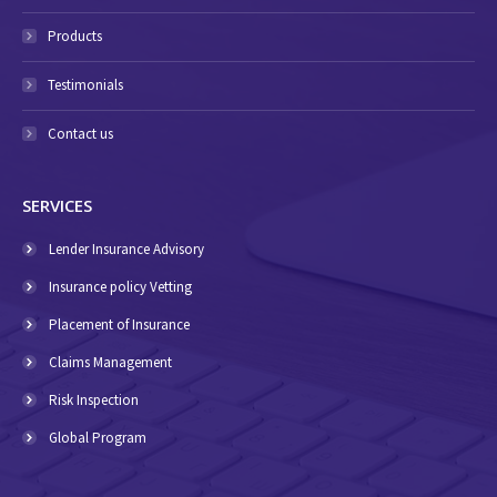
Products
Testimonials
Contact us
SERVICES
Lender Insurance Advisory
Insurance policy Vetting
Placement of Insurance
Claims Management
Risk Inspection
Global Program