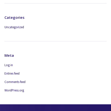
Categories
Uncategorized
Meta
Log in
Entries feed
Comments feed
WordPress.org