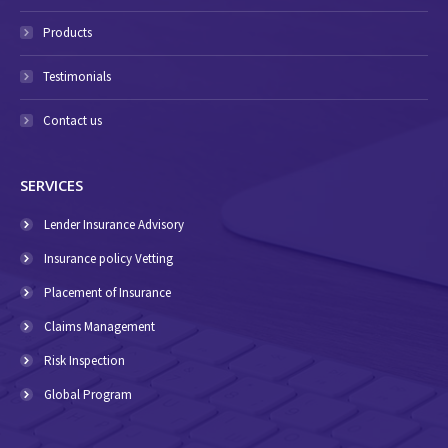
Products
Testimonials
Contact us
SERVICES
Lender Insurance Advisory
Insurance policy Vetting
Placement of Insurance
Claims Management
Risk Inspection
Global Program