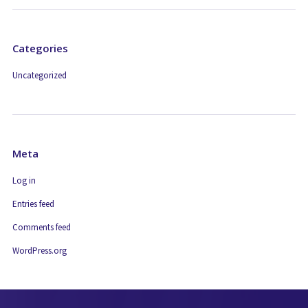
Categories
Uncategorized
Meta
Log in
Entries feed
Comments feed
WordPress.org