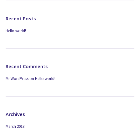
Recent Posts
Hello world!
Recent Comments
Mr WordPress
on
Hello world!
Archives
March 2018