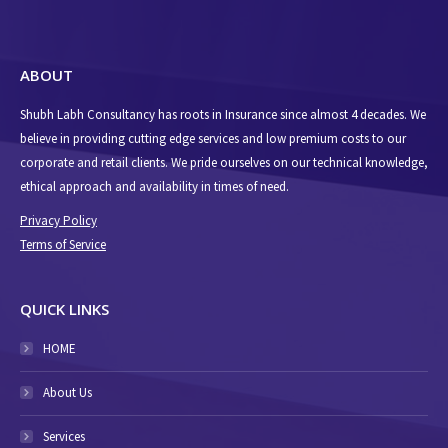
ABOUT
Shubh Labh Consultancy has roots in Insurance since almost 4 decades. We
believe in providing cutting edge services and low premium costs to our
corporate and retail clients. We pride ourselves on our technical knowledge,
ethical approach and availability in times of need.
Privacy Policy
Terms of Service
QUICK LINKS
HOME
About Us
Services