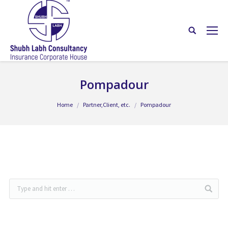
Pompadour
You are here:
Home
Partner,Client, etc.
Pompadour