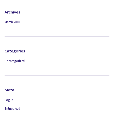
Archives
March 2018
Categories
Uncategorized
Meta
Log in
Entries feed