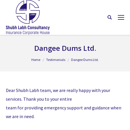
Dangee Dums Ltd.
You are here:
Home
Testimonials
Dangee Dums Ltd.
Dear Shubh Labh team, we are really happy with your
services. Thank you to your entire
team for providing emergency support and guidance when
we are in need.