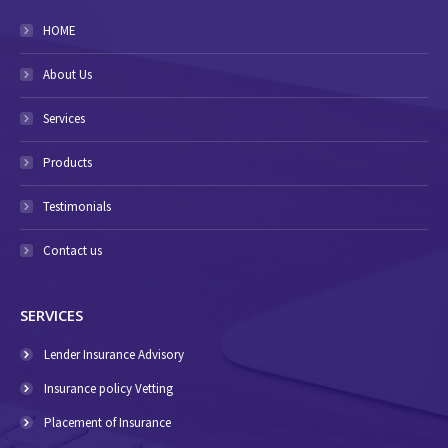
HOME
About Us
Services
Products
Testimonials
Contact us
SERVICES
Lender Insurance Advisory
Insurance policy Vetting
Placement of Insurance