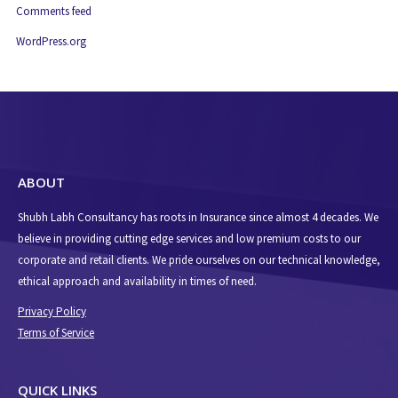
Comments feed
WordPress.org
ABOUT
Shubh Labh Consultancy has roots in Insurance since almost 4 decades. We
believe in providing cutting edge services and low premium costs to our
corporate and retail clients. We pride ourselves on our technical knowledge,
ethical approach and availability in times of need.
Privacy Policy
Terms of Service
QUICK LINKS