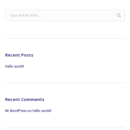
Recent Posts
Hello world!
Recent Comments
Mr WordPress
on
Hello world!