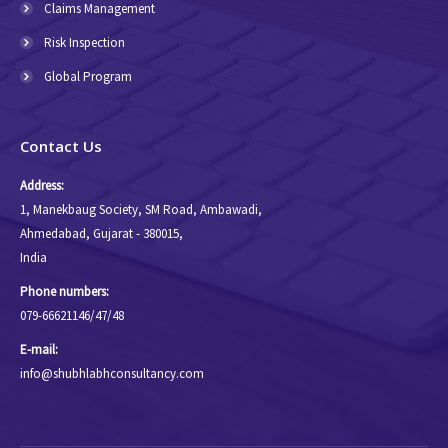
Claims Management
Risk Inspection
Global Program
Contact Us
Address:
1, Manekbaug Society, SM Road, Ambawadi,
Ahmedabad, Gujarat - 380015,
India
Phone numbers:
079-66621146/47/48
E-mail:
info@shubhlabhconsultancy.com