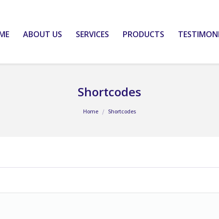
ME
ABOUT US
SERVICES
PRODUCTS
TESTIMON
Shortcodes
Home
Shortcodes