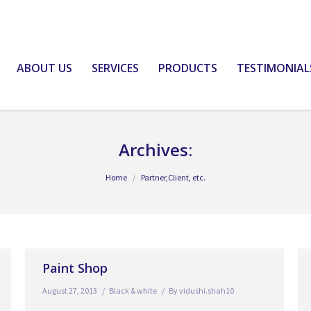
ABOUT US
SERVICES
PRODUCTS
TESTIMONIAL
Archives:
Home
Partner,Client, etc.
Paint Shop
August 27, 2013
Black & white
By
vidushi.shah10