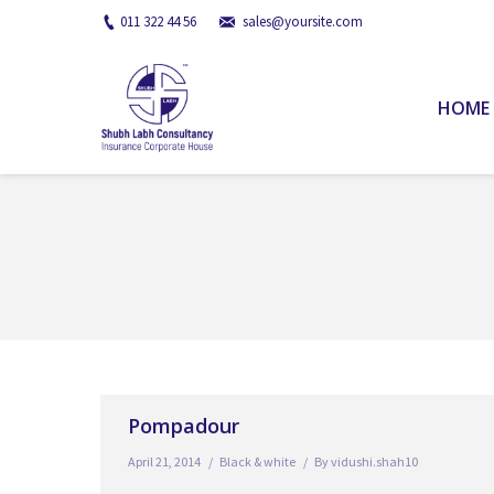
011 322 44 56
sales@yoursite.com
HOME
You are here:
Pompadour
April 21, 2014
Black & white
By
vidushi.shah10