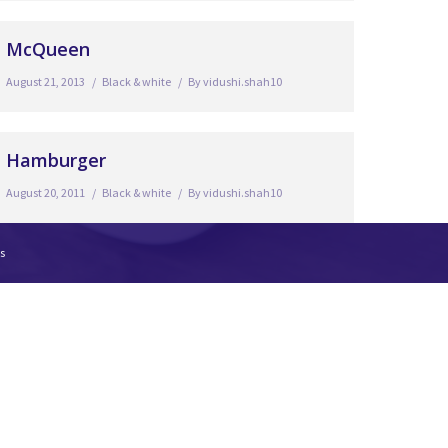
McQueen
August 21, 2013
Black & white
By
vidushi.shah10
Hamburger
August 20, 2011
Black & white
By
vidushi.shah10
s