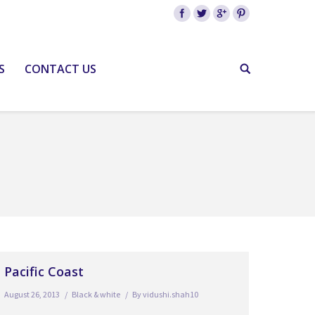
S
CONTACT US
Pacific Coast
August 26, 2013
Black & white
By
vidushi.shah10