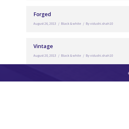
Forged
August 26, 2013
Black & white
By
vidushi.shah10
Vintage
August 20, 2013
Black & white
By
vidushi.shah10