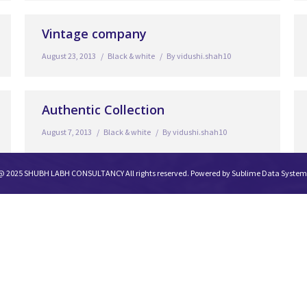
Vintage company
August 23, 2013
Black & white
By
vidushi.shah10
Authentic Collection
August 7, 2013
Black & white
By
vidushi.shah10
@ 2025 SHUBH LABH CONSULTANCY All rights reserved. Powered by
Sublime Data System